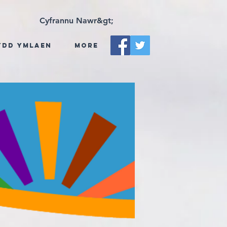
Cyfrannu Nawr&gt;
ydd Ymlaen
More