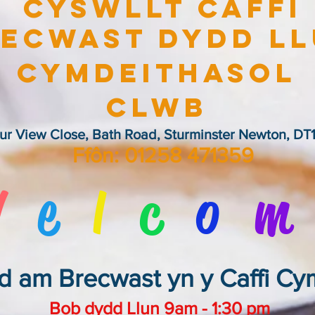
Cyswllt Caffi
ecwast Dydd L
Cymdeithasol
Clwb
ur View Close, Bath Road, Sturminster Newton, DT1
Ffôn: 01258 471359
W
e
l
c
o
m
d am Brecwast yn y Caffi C
Bob dydd Llun 9am - 1:30 pm