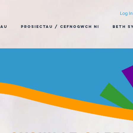
Log In
dau
Prosiectau / Cefnogwch Ni
Beth S