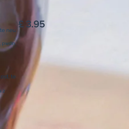
£ 3.95
 te neu
, pwdin
ost, te
u 2