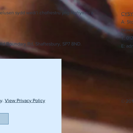
elusen sydd wedi'i chofrestru yng Nghymru a
CYS
A: St
Newto
T: 01
 Old Boundary Rd, Shaftesbury, SP7 8ND.
E:
adm
cy.
View Privacy Policy
© 201