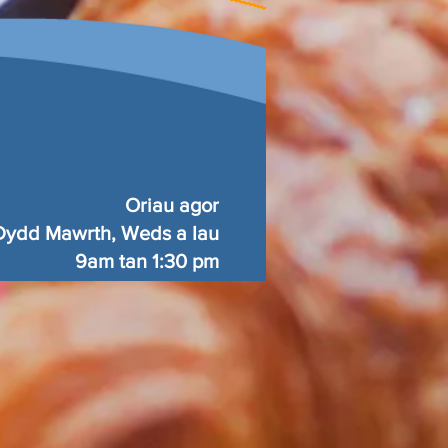
Oriau agor
Dydd Mawrth, Weds a Iau
9am tan 1:30 pm