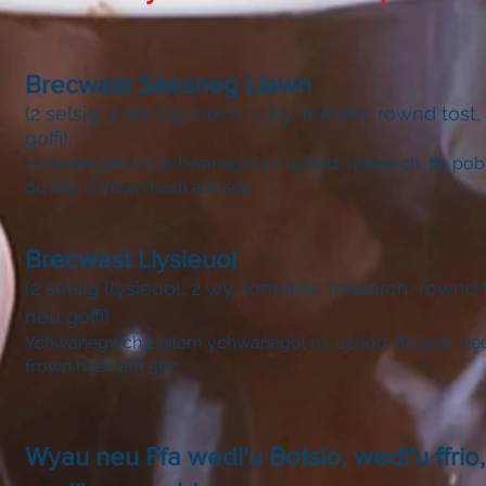
Brecwast Saesneg Llawn
(2 selsig, 2 ras cig moch, 1 wy, tomato, rownd tost,
goffi).
Ychwanegwch 1 ychwanegol o'r uchod, madarch, ffa pob
du neu 2 frown hash am 50c
Brecwast Llysieuol
(2 selsig llysieuol, 2 wy, tomatos, madarch, rownd t
neu goffi)
Ychwanegwch 1 eitem ychwanegol o'r uchod, ffa pob, ne
frown hash am 50c
Wyau neu Ffa wedi'u Botsio, wedi'u ffrio,