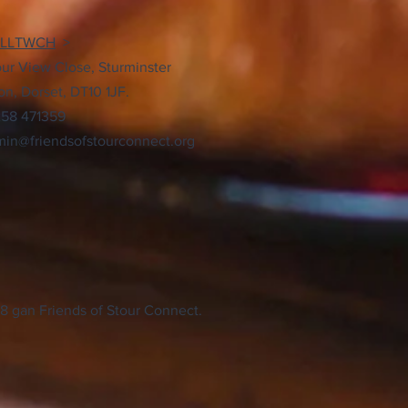
YLLTWCH
>
our View Close, Sturminster
n, Dorset, DT10 1JF.
258 471359
in@friendsofstourconnect.org
8 gan Friends of Stour Connect.