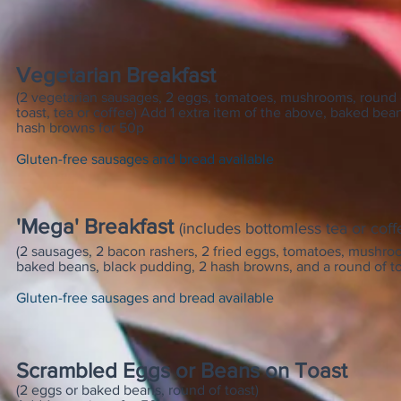
Vegetarian Breakfast
(2 vegetarian sausages, 2 eggs, tomatoes, mushrooms, round 
toast, tea or coffee) Add 1 extra item of the above, baked bean
hash browns for 50p
Gluten-free sausages and bread available
'Mega' Breakfast
(includes bottomless tea or coff
(2 sausages, 2 bacon rashers, 2 fried eggs, tomatoes, mushro
baked beans, black pudding, 2 hash browns, and a round of to
Gluten-free sausages and bread available
Scrambled Eggs or Beans
on Toast
(2 eggs or baked beans, round of toast)