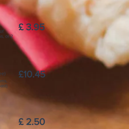
£ 3.95
of
s, or 2
£10.45
ee)
oms,
ast)
£ 2.50