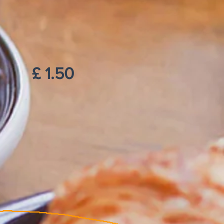
£ 1.50