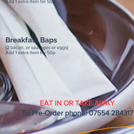
Add 1 extra item for 50p
Breakfast Baps
(2 bacon, or sausages or eggs)
Add 1 extra item for 50p
EAT IN OR TAKE AWAY
To Pre-Order phone: 07554 284317