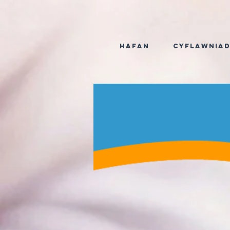
Hafan
Cyflawnia