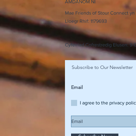
AMDANOM NI
Mae Friends of Stour Connect yn 
Lloegr Rhif: 1179693
Cyfeiriad Cofrestredig Elusen: 9
Subscribe to Our Newsletter
I agree to the privacy poli