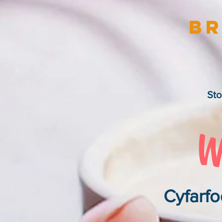
Br
Sto
Cyfarfo