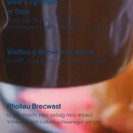
wedi'u sgramblo
ar Dost
(2 wy neu ffa pob, rownd y tost)
Ychwanegwch 1 eitem ychwanegol am 50c
Wafflau a Bacwn neu Aeron
(2 waffl, 2 gig moch neu aeron cymysg)
Rholiau Brecwast
(2 gig moch, neu selsig neu wyau)
Ychwanegwch 1 eitem ychwanegol am 50c