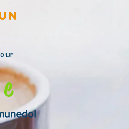
lun
0 1JF
e
ymunedol