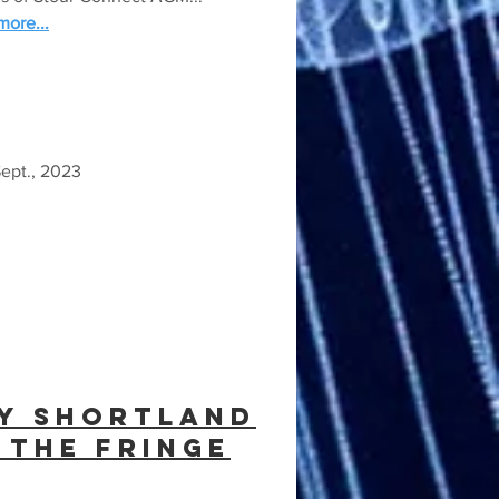
ore...
ept., 2023
y shortland
 the fringe