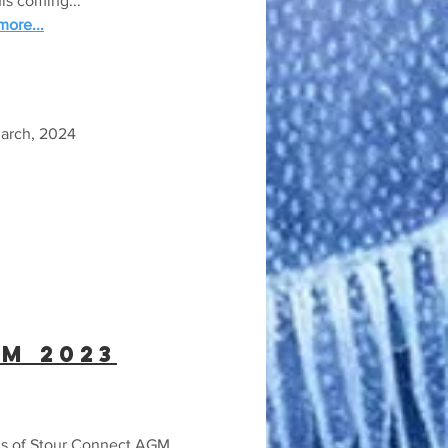
his coming...
ore...
March, 2024
M 2023
s of Stour Connect AGM...