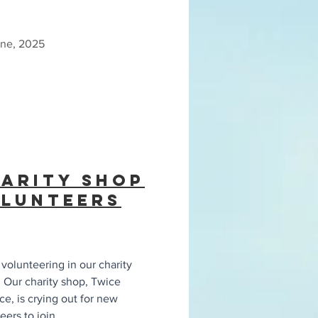
une, 2025
arity Shop
lunteers
volunteering in our charity
 Our charity shop, Twice
ce, is crying out for new
eers to join
...