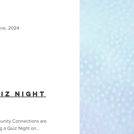
une, 2024
iz Night
nity Connections are
g a Quiz Night on...