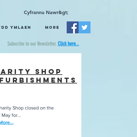
Cyfrannu Nawr&gt;
ydd Ymlaen
More
Subscribe to our Newsletter.
Click here...
arity Shop
furbishments
arity Shop closed on the
 May for...
ore...