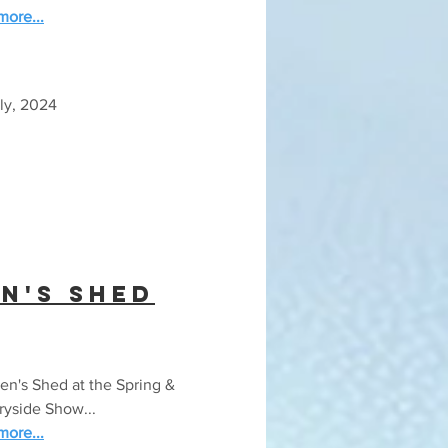
ore...
ly, 2024
n's Shed
n's Shed at the Spring &
ryside Show...
ore...