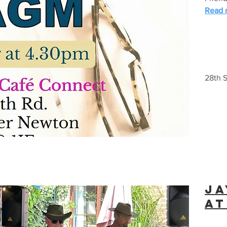
Read m
28th S
ja
at