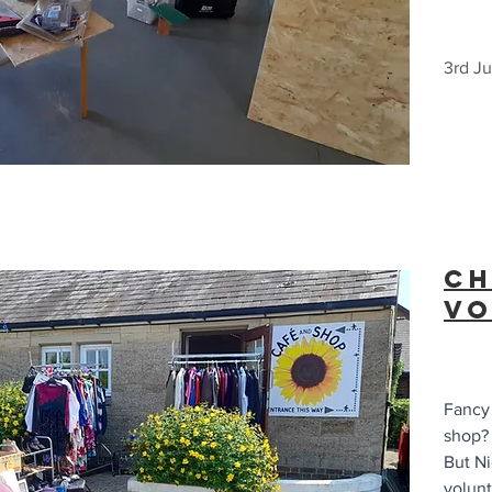
3rd J
Ch
Vo
Fancy 
shop?
But Ni
volunt