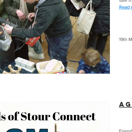
sale t
Read m
19th 
AG
Friend