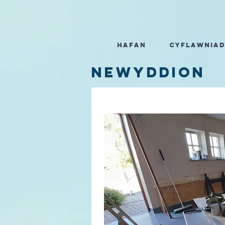
Hafan
Cyflawnia
Newyddion