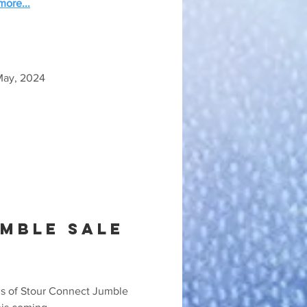
ore...
May, 2024
mble sale
ds of Stour Connect Jumble