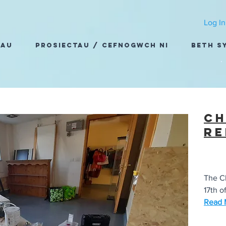
Log In
dau
Prosiectau / Cefnogwch Ni
Beth S
Ch
re
The Ch
17th of
Read M