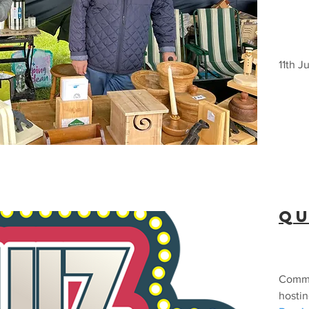
11th J
Qu
Commu
hostin