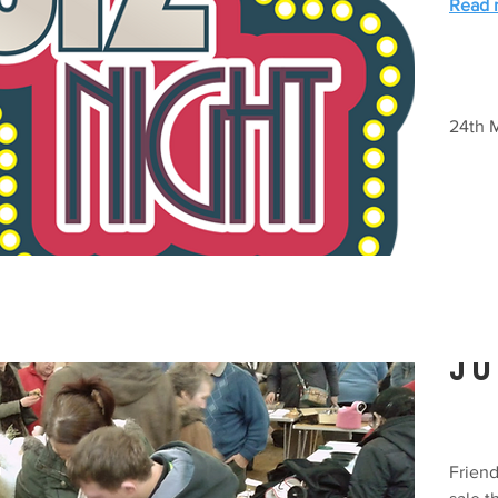
Read m
24th 
Ju
Frien