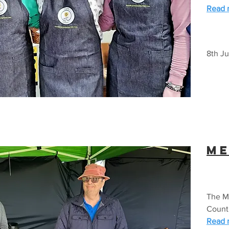
Read m
8th Ju
Me
The Me
Count
Read m