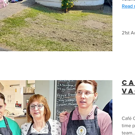
Read m
21st 
Ca
v
Café C
time p
team..