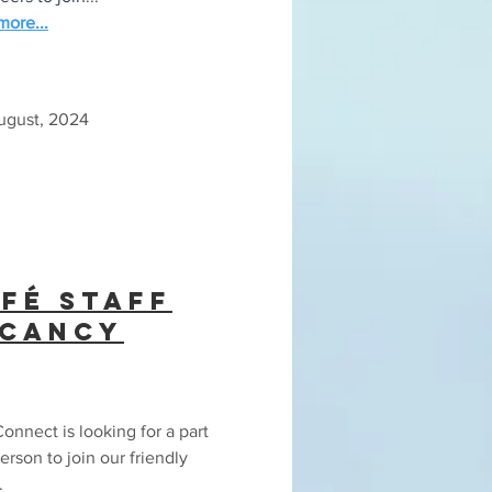
ore...
August, 2024
fé Staff
acancy
onnect is looking for a part
erson to join our friendly
.